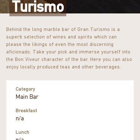
Turismo
Behind the long marble bar of Gran Turismo is a
superb selection of wines and spirits which can
please the likings of even the most discerning
aficionado. Take your pick and immerse yourself into
the Bon Viveur character of the bar. Here you can also
enjoy locally produced teas and other beverages.
Category
Main Bar
Breakfast
n/a
Lunch