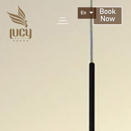
Book
En
Now