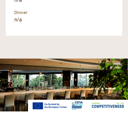
n/a
Dinner
n/a