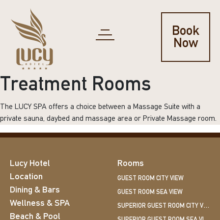
Book
Now
Treatment Rooms
The LUCY SPA offers a choice between a Massage Suite with a
private sauna, daybed and massage area or Private Massage room.
Lucy Hotel
Rooms
Location
GUEST ROOM CITY VIEW
Dining & Bars
GUEST ROOM SEA VIEW
Wellness & SPA
SUPERIOR GUEST ROOM CITY VIEW
Beach & Pool
SUPERIOR GUEST ROOM SEA VIEW