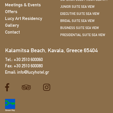
Meetings & Events
JUNIOR SUITE SEA VIEW
Offers
EXECUTIVE SUITE SEA VIEW
Lucy Art Residency
BRIDAL SUITE SEA VIEW
Gallery
BUSINESS SUITE SEA VIEW
Contact
PRESIDENTIAL SUITE SEA VIEW
Kalamitsa Beach, Kavala, Greece 65404
Tel.:
+30 2510 600060
Fax:
+30 2510 600080
Email:
info@lucyhotel.gr