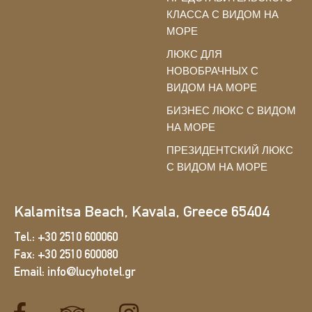
КЛАССА С ВИДОМ НА
МОРЕ
ЛЮКС ДЛЯ
НОВОБРАЧНЫХ С
ВИДОМ НА МОРЕ
БИЗНЕС ЛЮКС С ВИДОМ
НА МОРЕ
ПРЕЗИДЕНТСКИЙ ЛЮКС
С ВИДОМ НА МОРЕ
Kalamitsa Beach, Kavala, Greece 65404
Tel.:
+30 2510 600060
Fax:
+30 2510 600080
Email:
info@lucyhotel.gr