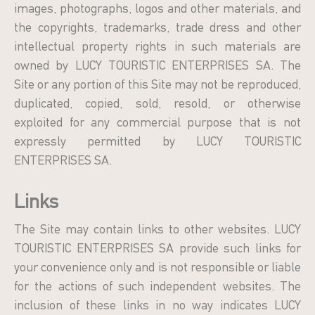
images, photographs, logos and other materials, and
the copyrights, trademarks, trade dress and other
intellectual property rights in such materials are
owned by LUCY TOURISTIC ENTERPRISES SA. The
Site or any portion of this Site may not be reproduced,
duplicated, copied, sold, resold, or otherwise
exploited for any commercial purpose that is not
expressly permitted by LUCY TOURISTIC
ENTERPRISES SA.
Links
The Site may contain links to other websites. LUCY
TOURISTIC ENTERPRISES SA provide such links for
your convenience only and is not responsible or liable
for the actions of such independent websites. The
inclusion of these links in no way indicates LUCY