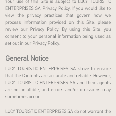
Your use of this Site is subject to LUCY TOURISTIC
ENTERPRISES SA Privacy Policy. If you would like to
view the privacy practices that govern how we
process information provided on this Site, please
review our Privacy Policy. By using this Site, you
consent to your personal information being used as
set out in our Privacy Policy.
General Notice
LUCY TOURISTIC ENTERPRISES SA strive to ensure
that the Contents are accurate and reliable. However,
LUCY TOURISTIC ENTERPRISES SA and their agents
are not infallible, and errors and/or omissions may
sometimes occur.
LUCY TOURISTIC ENTERPRISES SA do not warrant the