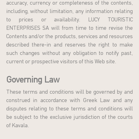
accuracy, currency or completeness of the contents,
including, without limitation, any information relating
to prices or availability. LUCY TOURISTIC
ENTERPRISES SA will from time to time revise the
Contents and/or the products, services and resources
described there-in and reserves the right to make
such changes without any obligation to notify past,
current or prospective visitors of this Web site.
Governing Law
These terms and conditions will be governed by and
construed in accordance with Greek Law and any
disputes relating to these terms and conditions will
be subject to the exclusive jurisdiction of the courts
of Kavala.