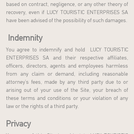
based on contract, negligence, or any other theory of
recovery, even if LUCY TOURISTIC ENTERPRISES SA
have been advised of the possibility of such damages.
Indemnity
You agree to indemnify and hold LUCY TOURISTIC
ENTERPRISES SA and their respective affiliates,
officers, directors, agents and employees harmless
from any claim or demand, including reasonable
attorney’s fees, made by any third party due to or
arising out of your use of the Site, your breach of
these terms and conditions or your violation of any
law or the rights of a third party.
Privacy