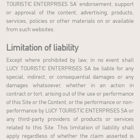
TOURISTIC ENTERPRISES SA’ endorsement, support
or approval of the content, advertising, products,
services, policies or other materials on or available
from such websites.
Limitation of liability
Except where prohibited by law, in no event shall
LUCY TOURISTIC ENTERPRISES SA be liable for any
special, indirect, or consequential damages or any
damages whatsoever, whether in an action in
contract or tort, arising out of the use or performance
of this Site or the Content, or the performance or non-
performance by LUCY TOURISTIC ENTERPRISES SA or
any third-party providers of products or services
related to this Site. This limitation of liability shall
apply regardless of whether the claim asserted is