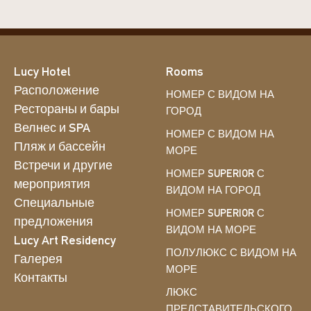
Lucy Hotel
Rooms
Расположение
НОМЕР С ВИДОМ НА
Рестораны и бары
ГОРОД
Велнес и SPA
НОМЕР С ВИДОМ НА
Пляж и бассейн
МОРЕ
Встречи и другие
НОМЕР SUPERIOR С
мероприятия
ВИДОМ НА ГОРОД
Специальные
НОМЕР SUPERIOR С
предложения
ВИДОМ НА МОРЕ
Lucy Art Residency
ПОЛУЛЮКС С ВИДОМ НА
Галерея
МОРЕ
Контакты
ЛЮКС
ПРЕДСТАВИТЕЛЬСКОГО