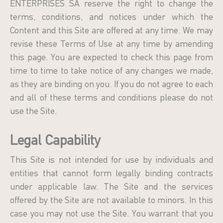
ENTERPRISES SA reserve the right to change the
terms, conditions, and notices under which the
Content and this Site are offered at any time. We may
revise these Terms of Use at any time by amending
this page. You are expected to check this page from
time to time to take notice of any changes we made,
as they are binding on you. If you do not agree to each
and all of these terms and conditions please do not
use the Site.
Legal Capability
Τhis Site is not intended for use by individuals and
entities that cannot form legally binding contracts
under applicable law. Τhe Site and the services
offered by the Site are not available to minors. In this
case you may not use the Site. You warrant that you