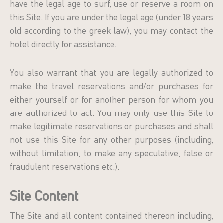
have the legal age to surf, use or reserve a room on
this Site. If you are under the legal age (under 18 years
old according to the greek law), you may contact the
hotel directly for assistance.
You also warrant that you are legally authorized to
make the travel reservations and/or purchases for
either yourself or for another person for whom you
are authorized to act. You may only use this Site to
make legitimate reservations or purchases and shall
not use this Site for any other purposes (including,
without limitation, to make any speculative, false or
fraudulent reservations etc.).
Site Content
The Site and all content contained thereon including,