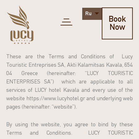
Ru
Book
Now
These are the Terms and Conditions of Lucy
Touristic Entreprises SA, Akti Kalamitsas Kavala, 654
04 Greece (hereinafter: “LUCY TOURISTIC
ENTERPRISES SA”) which are applicable to all
services of LUCY hotel Kavala and every use of the
website https://www.lucyhotel.gr and underlying web
pages (hereinafter: “website”).
By using the website, you agree to bind by these
Terms and Conditions. LUCY TOURISTIC