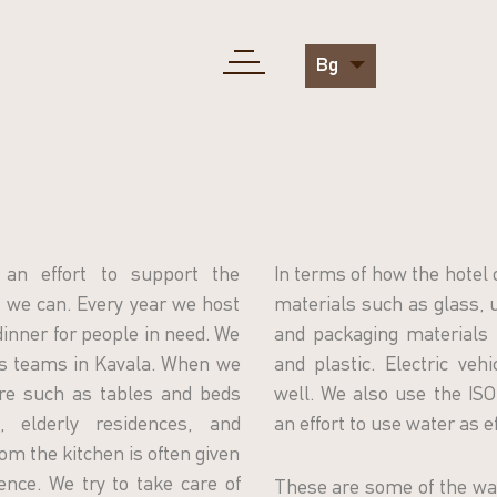
Bg
an effort to support the
In terms of how the hotel 
we can. Every year we host
materials such as glass, u
 dinner for people in need. We
and packaging materials 
ts teams in Kavala. When we
and plastic. Electric veh
ure such as tables and beds
well. We also use the I
 elderly residences, and
an effort to use water as ef
om the kitchen is often given
ence. We try to take care of
These are some of the wa