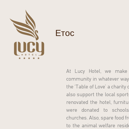
Етос
At Lucy Hotel, we make 
community in whatever way 
the ‘Table of Love’ a charity
also support the local spor
renovated the hotel, furnit
were donated to schools,
churches. Also, spare food fr
to the animal welfare resid