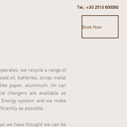
Tel.: +30 2510 600060
Book Now
operates, we recycle a range of
sed oil, batteries, scrap metal
like paper, aluminum, tin can
icle chargers are available as
SO Energy system and we make
ficiently as possible.
ys we have thought we can be