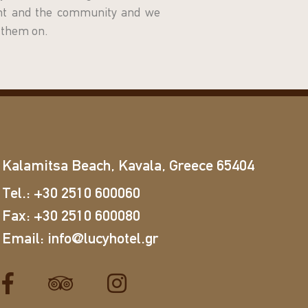
ent and the community and we
y them on.
Kalamitsa Beach, Kavala, Greece 65404
Tel.:
+30 2510 600060
Fax:
+30 2510 600080
Email:
info@lucyhotel.gr