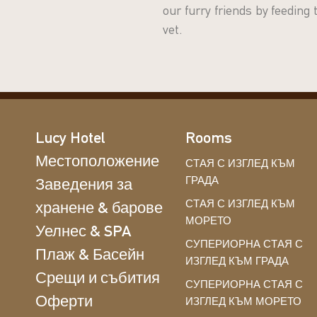
our furry friends by feeding
vet.
Lucy Hotel
Rooms
Местоположение
СТАЯ С ИЗГЛЕД КЪМ
ГРАДА
Заведения за
СТАЯ С ИЗГЛЕД КЪМ
хранене & барове
МОРЕТО
Уелнес & SPA
СУПЕРИОРНА СТАЯ С
Плаж & Басейн
ИЗГЛЕД КЪМ ГРАДА
Срещи и събития
СУПЕРИОРНА СТАЯ С
Оферти
ИЗГЛЕД КЪМ МОРЕТО