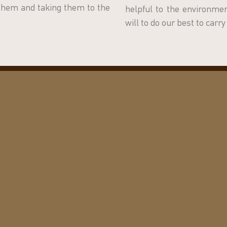
 them and taking them to the
helpful to the environm
will to do our best to carr