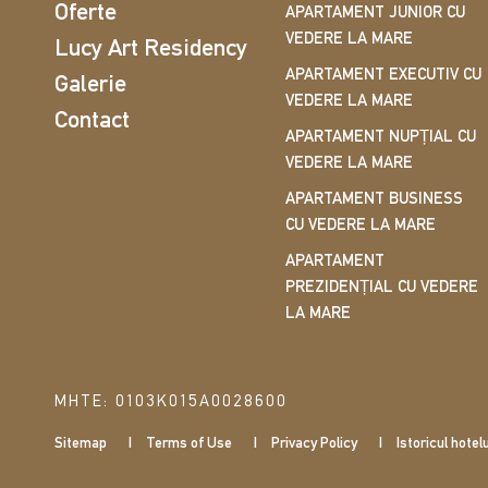
Oferte
APARTAMENT JUNIOR CU
VEDERE LA MARE
Lucy Art Residency
APARTAMENT EXECUTIV CU
Galerie
VEDERE LA MARE
Contact
APARTAMENT NUPȚIAL CU
VEDERE LA MARE
APARTAMENT BUSINESS
CU VEDERE LA MARE
APARTAMENT
PREZIDENȚIAL CU VEDERE
LA MARE
ΜΗΤΕ: 0103Κ015Α0028600
Sitemap
Terms of Use
Privacy Policy
Istoricul hotelu