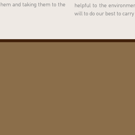
 them and taking them to the
helpful to the environm
will to do our best to carr