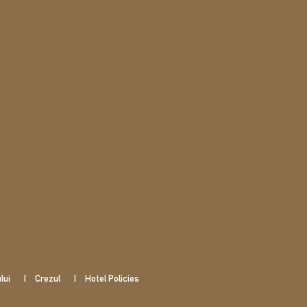
lui
Crezul
Hotel Policies