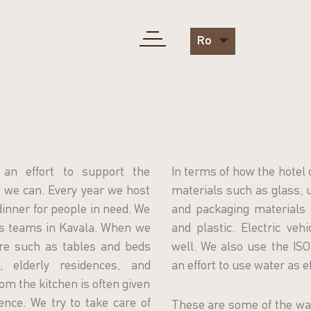
Ro
an effort to support the
In terms of how the hotel 
we can. Every year we host
materials such as glass, u
 dinner for people in need. We
and packaging materials 
ts teams in Kavala. When we
and plastic. Electric veh
ure such as tables and beds
well. We also use the I
 elderly residences, and
an effort to use water as ef
om the kitchen is often given
ence. We try to take care of
These are some of the wa