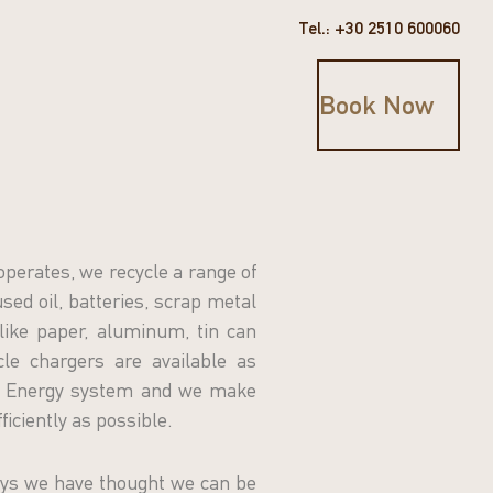
Tel.: +30 2510 600060
Book Now
operates, we recycle a range of
sed oil, batteries, scrap metal
like paper, aluminum, tin can
icle chargers are available as
SO Energy system and we make
ficiently as possible.
ys we have thought we can be