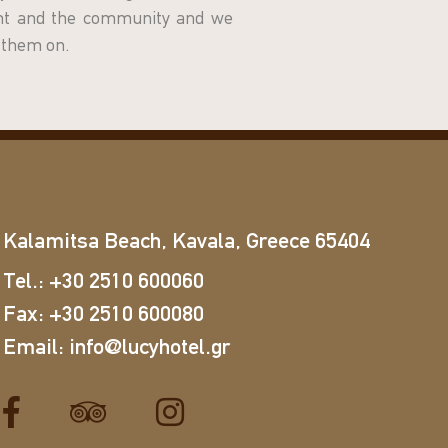
ent and the community and we
y them on.
Kalamitsa Beach, Kavala, Greece 65404
Tel.:
+30 2510 600060
Fax:
+30 2510 600080
Email:
info@lucyhotel.gr