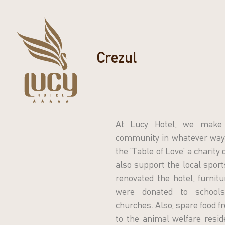
Crezul
At Lucy Hotel, we make 
community in whatever way 
the ‘Table of Love’ a charity
also support the local spor
renovated the hotel, furnit
were donated to schools,
churches. Also, spare food fr
to the animal welfare resid