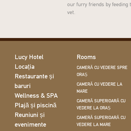
our furry friends by feeding
vet.
Lucy Hotel
Rooms
Locația
CAMERĂ CU VEDERE SPRE
ORAȘ
Restaurante și
CAMERĂ CU VEDERE LA
baruri
MARE
Wellness & SPA
CAMERĂ SUPERIOARĂ CU
Plajă și piscină
VEDERE LA ORAȘ
Reuniuni și
CAMERĂ SUPERIOARĂ CU
evenimente
VEDERE LA MARE