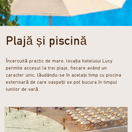
Plajă și piscină
Încercuită practic de mare, locația hotelului Lucy
permite accesul la trei plaje, fiecare având un
caracter unic, lăudându-se în același timp cu piscina
exterioară de care oaspeții se pot bucura în timpul
lunilor de vară.