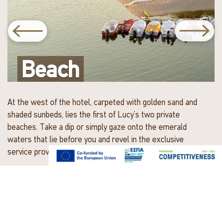
Previous beach slide
Nex
Beach
Beach
At the west of the hotel, carpeted with golden sand and
shaded sunbeds, lies the first of Lucy’s two private
beaches. Take a dip or simply gaze onto the emerald
waters that lie before you and revel in the exclusive
service provided right by the shore.
A few footsteps east of the hotel you will find a secluded
sandy cove with a few shaded sunbeds and exclusive
service, a small haven just moments away.