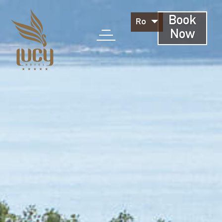
Book
Ro
Now