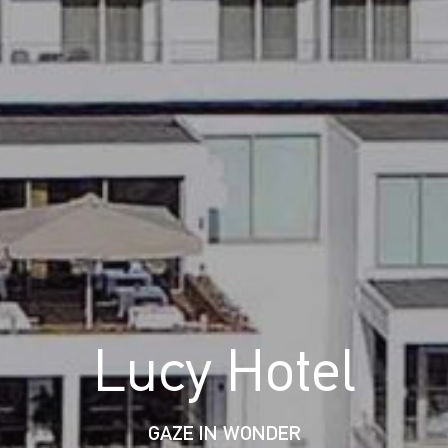
Lucy Hotel
GAZE IN WONDER