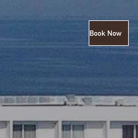
Book Now