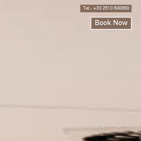
Tel.: +30 2510 600060
Book Now