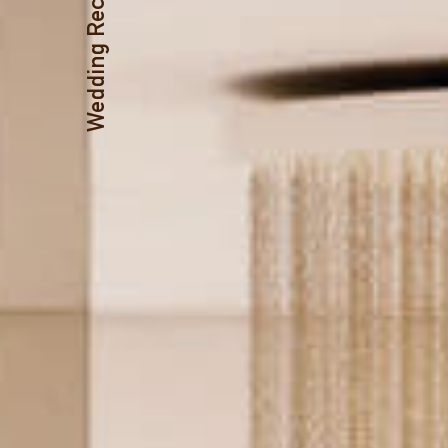
Wedding Receptions