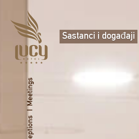
Sastanci i događaji
Meetings